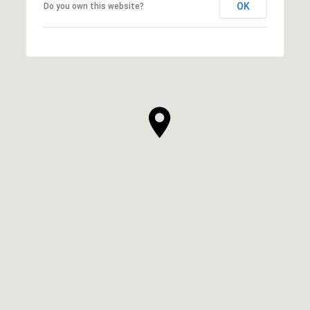
OK
Do you own this website?