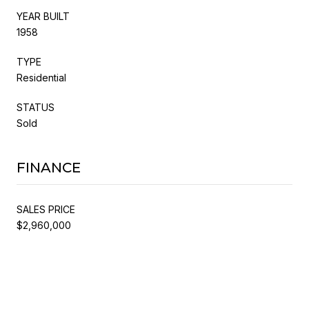
YEAR BUILT
1958
TYPE
Residential
STATUS
Sold
FINANCE
SALES PRICE
$2,960,000