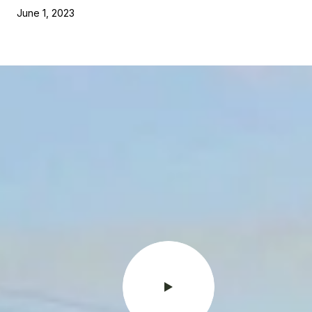
June 1, 2023