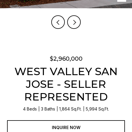
$2,960,000
WEST VALLEY SAN
JOSE - SELLER
REPRESENTED
4 Beds
3 Baths
1,864 Sq.Ft.
5,994 Sq.Ft.
INQUIRE NOW