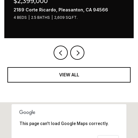
$2,220,000
397 Vine Avenue, Sunnyvale, CA 94086
4 BEDS
2 BATHS
1,536 SQ.FT.
VIEW ALL
This page can't load Google Maps correctly.