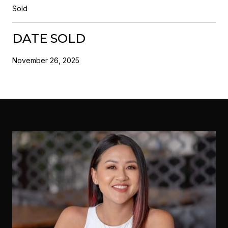
Sold
DATE SOLD
November 26, 2025