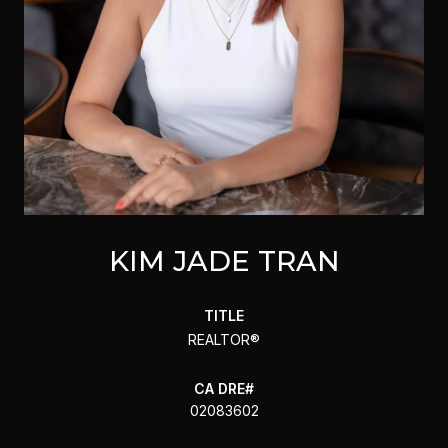
KIM JADE TRAN
TITLE
REALTOR®
02083602