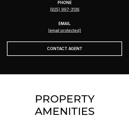
PHONE
(925) 997-3136
EMAIL
[email protected]
CONTACT AGENT
PROPERTY
AMENITIES