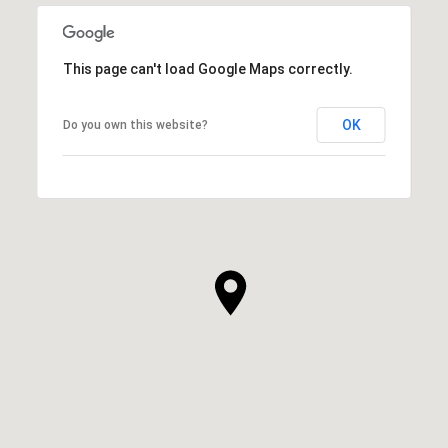
This page can't load Google Maps correctly.
OK
Do you own this website?