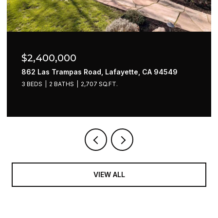
$2,400,000
862 Las Trampas Road, Lafayette, CA 94549
3 BEDS
2 BATHS
2,707 SQ.FT.
VIEW ALL