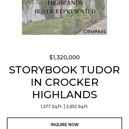
$1,320,000
STORYBOOK TUDOR
IN CROCKER
HIGHLANDS
1,377 Sq.Ft.
3,652 Sq.Ft.
INQUIRE NOW