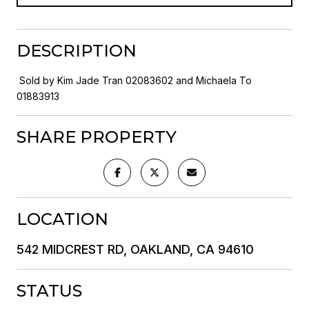
DESCRIPTION
Sold by Kim Jade Tran 02083602 and Michaela To
01883913
SHARE PROPERTY
LOCATION
542 MIDCREST RD, OAKLAND, CA 94610
STATUS