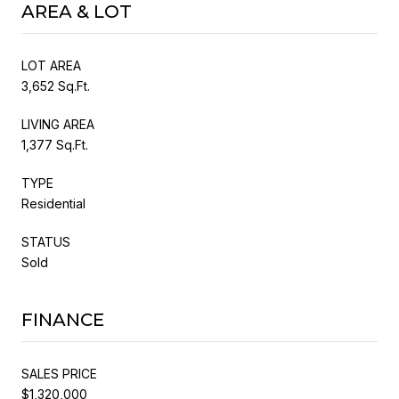
AREA & LOT
LOT AREA
3,652 Sq.Ft.
LIVING AREA
1,377 Sq.Ft.
TYPE
Residential
STATUS
Sold
FINANCE
SALES PRICE
$1,320,000