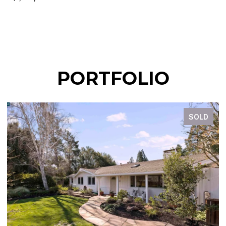
PORTFOLIO
SOLD